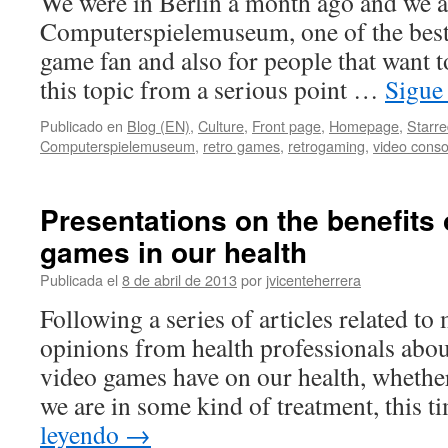
We were in Berlin a month ago and we ac
Computerspielemuseum, one of the best 
game fan and also for people that want
this topic from a serious point …
Sigue
Publicado en
Blog (EN)
,
Culture
,
Front page
,
Homepage
,
Starr
Computerspielemuseum
,
retro games
,
retrogaming
,
video conso
Presentations on the benefits 
games in our health
Publicada el
8 de abril de 2013
por
jvicenteherrera
Following a series of articles related to
opinions from health professionals about
video games have on our health, whether
we are in some kind of treatment, this
leyendo
→