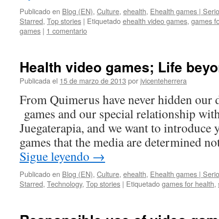
Publicado en
Blog (EN)
,
Culture
,
ehealth
,
Ehealth games | Seri
Starred
,
Top stories
|
Etiquetado
ehealth video games
,
games fo
games
|
1 comentario
Health video games; Life bey
Publicada el
15 de marzo de 2013
por
jvicenteherrera
From Quimerus have never hidden our d
games and our special relationship with 
Juegaterapia, and we want to introduce y
games that the media are determined no
Sigue leyendo
→
Publicado en
Blog (EN)
,
Culture
,
ehealth
,
Ehealth games | Seri
Starred
,
Technology
,
Top stories
|
Etiquetado
games for health
,