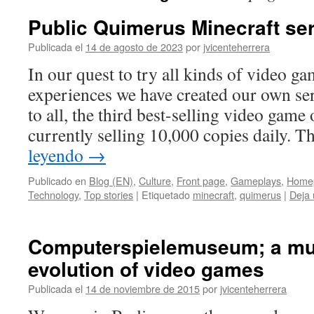
Public Quimerus Minecraft se
Publicada el
14 de agosto de 2023
por
jvicenteherrera
In our quest to try all kinds of video ga
experiences we have created our own s
to all, the third best-selling video game 
currently selling 10,000 copies daily
leyendo
→
Publicado en
Blog (EN)
,
Culture
,
Front page
,
Gameplays
,
Home
Technology
,
Top stories
|
Etiquetado
minecraft
,
quimerus
|
Deja 
Computerspielemuseum; a mu
evolution of video games
Publicada el
14 de noviembre de 2015
por
jvicenteherrera