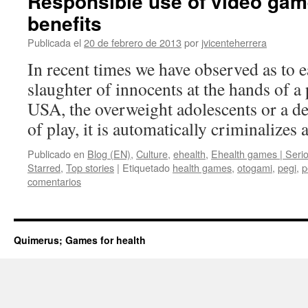
Responsible use of video gam
benefits
Publicada el
20 de febrero de 2013
por
jvicenteherrera
In recent times we have observed as to 
slaughter of innocents at the hands of a
USA, the overweight adolescents or a de
of play, it is automatically criminalizes
Publicado en
Blog (EN)
,
Culture
,
ehealth
,
Ehealth games | Seri
Starred
,
Top stories
|
Etiquetado
health games
,
otogami
,
pegi
,
p
comentarios
Quimerus; Games for health