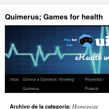
Quimerus; Games for health
Saltar
Inicio
Conoce a Quimerus / Knowing
Proyectos /
al
Quimerus
Projects
contenido
Homepage
Archivo de la categoría: